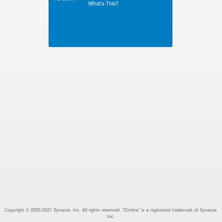
What’s This?
Copyright © 2005-2021 Synacor, Inc. All rights reserved. "Zimbra" is a registered trademark of Synacor,
Inc.