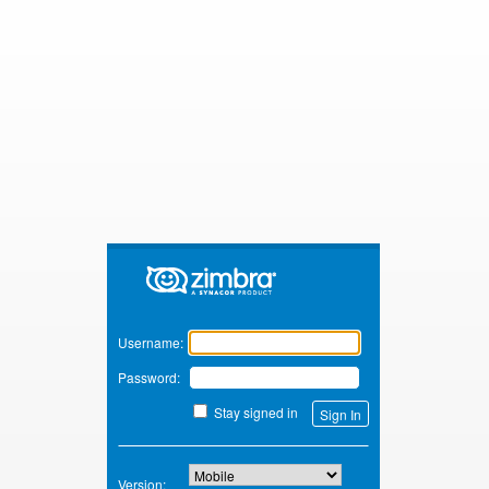
Zimbra
Username:
Password:
Stay signed in
Version: